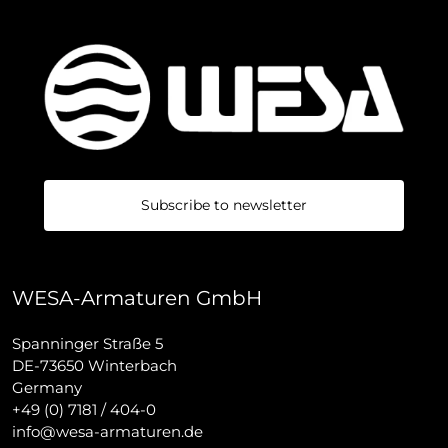
Subscribe to newsletter
WESA-Armaturen GmbH
Spanninger Straße 5
DE-73650 Winterbach
Germany
+49 (0) 7181 / 404-0
info@wesa-armaturen.de