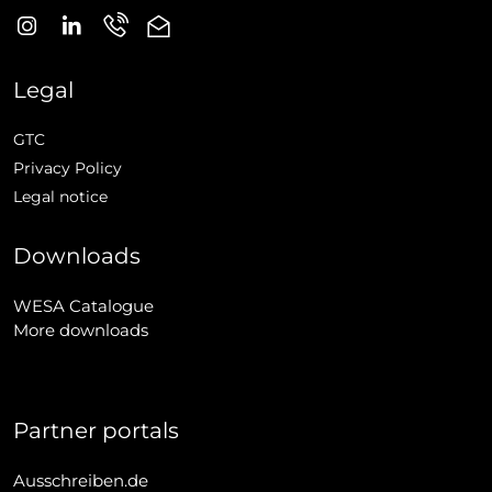
Legal
GTC
Privacy Policy
Legal notice
Downloads
WESA Catalogue
More downloads
Partner portals
Ausschreiben.de