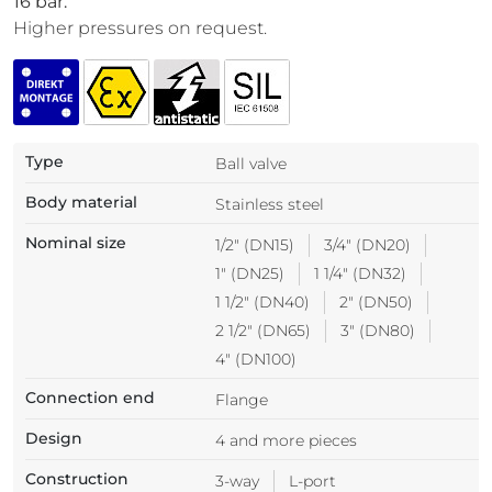
16 bar.
Higher pressures on request.
Type
Ball valve
Body material
Stainless steel
Nominal size
1/2" (DN15)
3/4" (DN20)
1" (DN25)
1 1/4" (DN32)
1 1/2" (DN40)
2" (DN50)
2 1/2" (DN65)
3" (DN80)
4" (DN100)
Connection end
Flange
Design
4 and more pieces
Construction
3-way
L-port