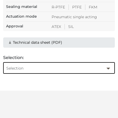
Sealing material
R-PTFE
PTFE
FKM
Actuation mode
Pneumatic single acting
Approval
ATEX
SIL
Technical data sheet (PDF)
Selection:
Selection