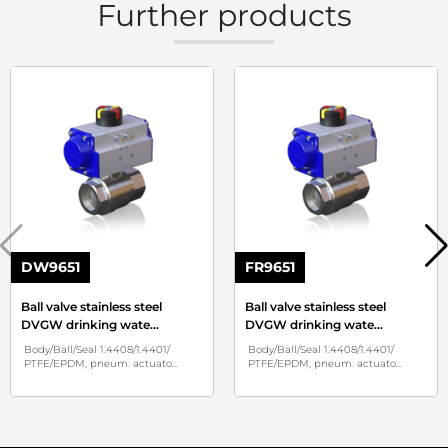
Further products
DW9651
FR9651
Ball valve stainless steel
Ball valve stainless steel
DVGW drinking wate
...
DVGW drinking wate
...
Body/Ball/Seal 1.4408/1.4401/
Body/Ball/Seal 1.4408/1.4401/
PTFE/EPDM, pneum. actuato
...
PTFE/EPDM, pneum. actuato
...