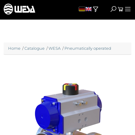
Home
/
Catalogue
/
WESA
/
Pneumatically operated