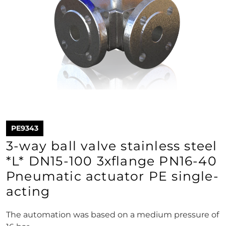
PE9343
3-way ball valve stainless steel
*L* DN15-100 3xflange PN16-40
Pneumatic actuator PE single-
acting
The automation was based on a medium pressure of