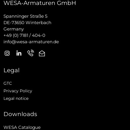
WESA-Armaturen GmbH
Spanninger Straße 5
DE-73650 Winterbach
Germany
+49 (0) 7181 / 404-0
info@wesa-armaturen.de
Legal
GTC
Privacy Policy
Legal notice
Downloads
WESA Catalogue