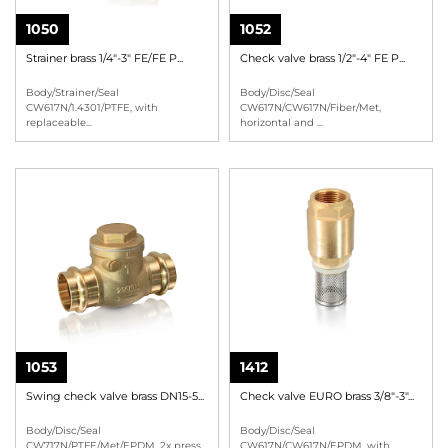
1050
1052
Strainer brass 1/4"-3" FE/FE P...
Check valve brass 1/2"-4" FE P...
Body/Strainer/Seal
Body/Disc/Seal
CW617N/1.4301/PTFE, with
CW617N/CW617N/Fiber/Met,
replaceable
...
horizontal and
...
1053
1412
Swing check valve brass DN15-5...
Check valve EURO brass 3/8"-3"...
Body/Disc/Seal
Body/Disc/Seal
CW717N/PTFE/Met/EPDM, 2x press
CW617N/CW617N/EPDM, with