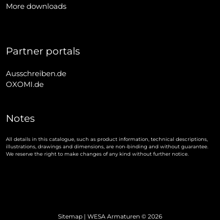
More downloads
Partner portals
Ausschreiben.de
OXOMI.de
Notes
All details in this catalogue, such as product information, technical descriptions,
illustrations, drawings and dimensions, are non-binding and without guarantee.
We reserve the right to make changes of any kind without further notice.
Sitemap
| WESA Armaturen © 2026