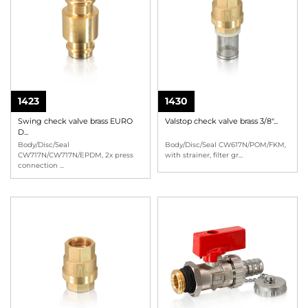
1423
1430
Swing check valve brass EURO
Valstop check valve brass 3/8"...
D...
Body/Disc/Seal
Body/Disc/Seal CW617N/POM/FKM,
CW717N/CW717N/EPDM, 2x press
with strainer, filter gr
...
connection
...