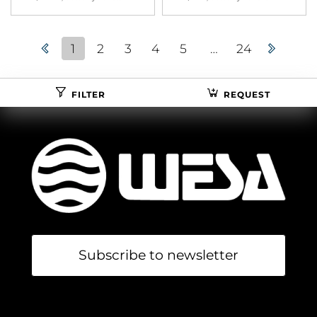
1
2
3
4
5
…
24
FILTER
REQUEST
Subscribe to newsletter