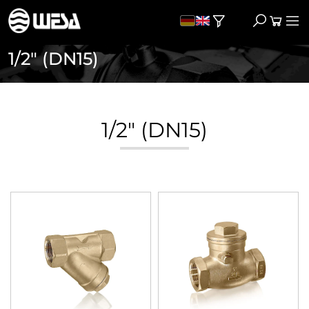
1/2" (DN15)
1/2" (DN15)