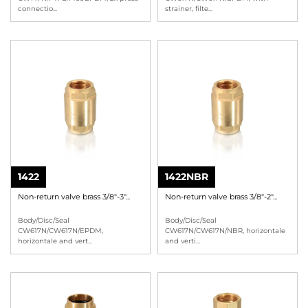
connectio
...
strainer, filte
...
1422
1422NBR
Non-return valve brass 3/8"-3"...
Non-return valve brass 3/8"-2"...
Body/Disc/Seal
Body/Disc/Seal
CW617N/CW617N/EPDM,
CW617N/CW617N/NBR, horizontale
horizontale and vert
...
and verti
...