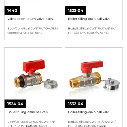
1440
1523-04
Valstop non-return valve brass...
Boiler-filling-drain ball valv...
Body/Cone/Seal CW617N/POM/FKM,
Body/Ball/Seal CW617N/CW614N/
tapered valve disc, hori
...
PTFE/EPDM, butterfly hand
...
1524-04
1532-04
Boiler-filling-drain ball valv...
Boiler-filling-drain ball valv...
Body/Ball/Seal CW617N/CW614N/
Body/Ball/Seal CW617N/CW614N/
PTFE/EPDM, butterfly hand
...
PTFE/FKM, butterfly handl
...