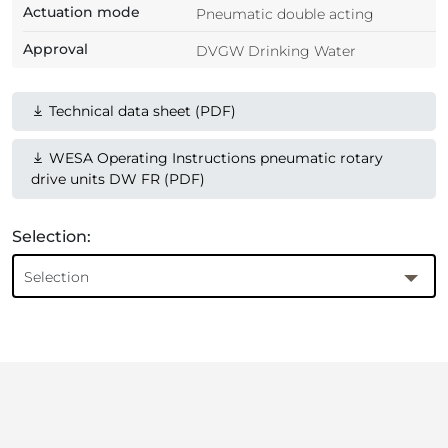
Actuation mode
Pneumatic double acting
Approval
DVGW Drinking Water
Technical data sheet (PDF)
WESA Operating Instructions pneumatic rotary
drive units DW FR (PDF)
Selection:
Selection