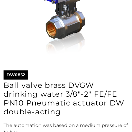
DW0852
Ball valve brass DVGW
drinking water 3/8"-2" FE/FE
PN10 Pneumatic actuator DW
double-acting
The automation was based on a medium pressure of