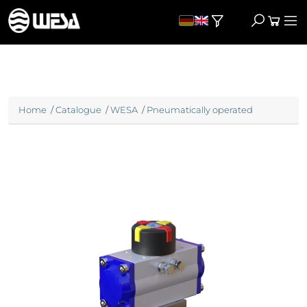
Home
/
Catalogue
/
WESA
/
Pneumatically operated