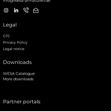
info@wesa-armaturen.de
Legal
GTC
Privacy Policy
Legal notice
Downloads
WESA Catalogue
More downloads
Partner portals