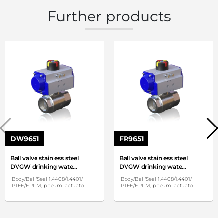
Further products
DW9651
FR9651
Ball valve stainless steel
Ball valve stainless steel
DVGW drinking wate
...
DVGW drinking wate
...
Body/Ball/Seal 1.4408/1.4401/
Body/Ball/Seal 1.4408/1.4401/
PTFE/EPDM, pneum. actuato
...
PTFE/EPDM, pneum. actuato
...