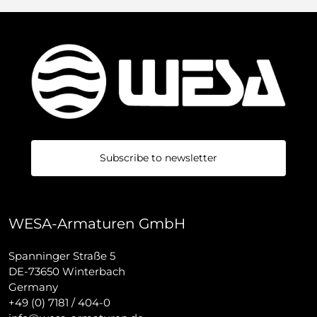
Subscribe to newsletter
WESA-Armaturen GmbH
Spanninger Straße 5
DE-73650 Winterbach
Germany
+49 (0) 7181 / 404-0