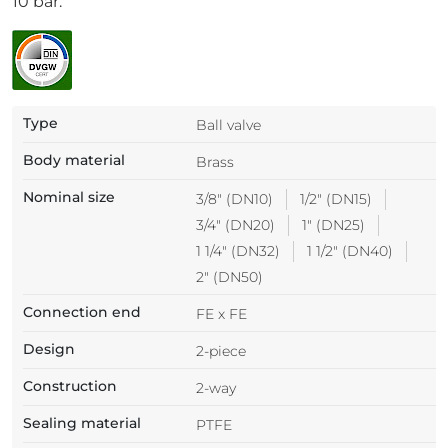
10 bar.
Type
Ball valve
Body material
Brass
Nominal size
3/8" (DN10)
1/2" (DN15)
3/4" (DN20)
1" (DN25)
1 1/4" (DN32)
1 1/2" (DN40)
2" (DN50)
Connection end
FE x FE
Design
2-piece
Construction
2-way
Sealing material
PTFE